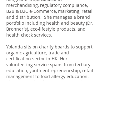
merchandising, regulatory compliance,
B2B & B2C e-Commerce, marketing, retail
and distribution. She manages a brand
portfolio including health and beauty (Dr.
Bronner's), eco-lifestyle products, and
health check services.
Yolanda sits on charity boards to support
organic agriculture, trade and
certification sector in HK. Her
volunteering service spans from tertiary
education, youth entrepreneurship, retail
management to food allergy education.
She is a sought-after consultant and
speaker in the industry.
Clients include: FMCG, manufacturing,
professional services, finance,
government institutions.
Specialties: product compliance, product
registration, trademark registration,
market entry strategy, trade marketing,