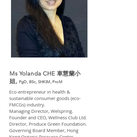
Ms Yolanda CHE 車慧蘭小
姐,
PgD, BSc, SHKIM, ProM
Eco-entrepreneur in health &
sustainable consumer goods (eco-
FMCGs) industry.
Managing Director, Welspring.
Founder and CEO, Wellness Club Ltd.
Director, Produce Green Foundation.
Governing Board Member, Hong
Kong Organic Resource Center.