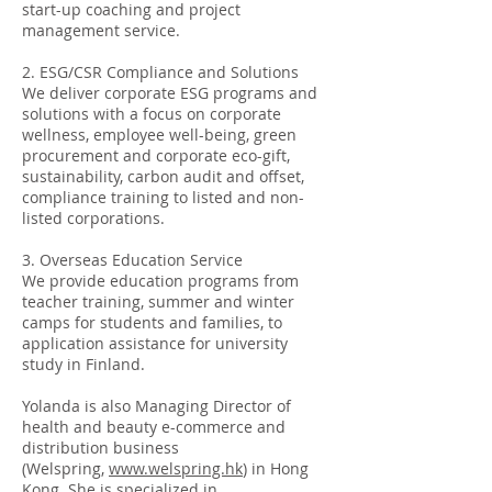
start-up coaching and project
management service.
2. ESG/CSR Compliance and Solutions
We deliver corporate ESG programs and
solutions with a focus on corporate
wellness, employee well-being, green
procurement and corporate eco-gift,
sustainability, carbon audit and offset,
compliance training to listed and non-
listed corporations.
3. Overseas Education Service
We provide education programs from
teacher training, summer and winter
camps for students and families, to
application assistance for university
study in Finland.
Yolanda is also Managing Director of
health and beauty e-commerce and
distribution business
(Welspring,
www.welspring.hk
) in Hong
Kong. She is specialized in