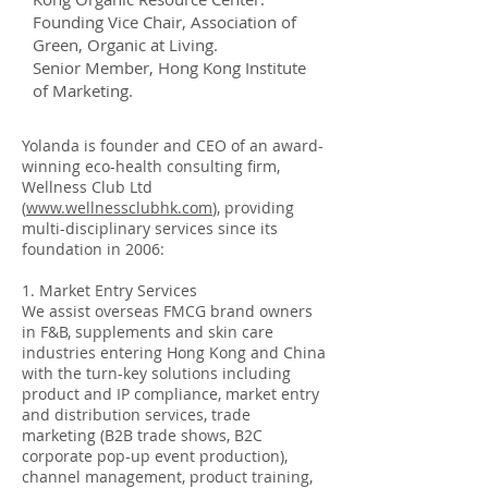
Founding Vice Chair, Association of
Green, Organic at Living.
Senior Member, Hong Kong Institute
of Marketing.
Yolanda is founder and CEO of an award-
winning eco-health consulting firm,
Wellness Club Ltd
(
www.wellnessclubhk.com
), providing
multi-disciplinary services since its
foundation in 2006:
1. Market Entry Services
We assist overseas FMCG brand owners
in F&B, supplements and skin care
industries entering Hong Kong and China
with the turn-key solutions including
product and IP compliance, market entry
and distribution services, trade
marketing (B2B trade shows, B2C
corporate pop-up event production),
channel management, product training,