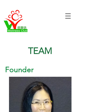
TEAM
Founder